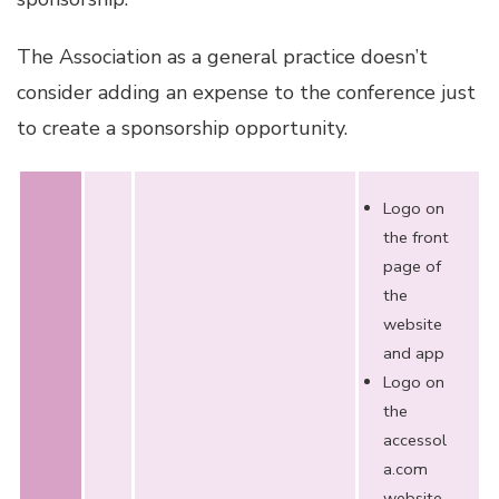
The Association as a general practice doesn’t
consider adding an expense to the conference just
to create a sponsorship opportunity.
Logo on
the front
page of
the
website
and app
Logo on
the
accessol
a.com
website