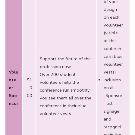
of your
design
on each
volunteer
(visible
at the
conferen
ce in blue
Support the future of the
volunteer
profession now.
Volu
vests)
Over 200 student
nte
$1
Inclusion
volunteers help the
er
,0
on all
conference run smoothly,
Spo
00
“Sponsor
you see them all over the
nsor
” list
conference in their blue
signage
volunteer vests.
and
recogniti
on in the