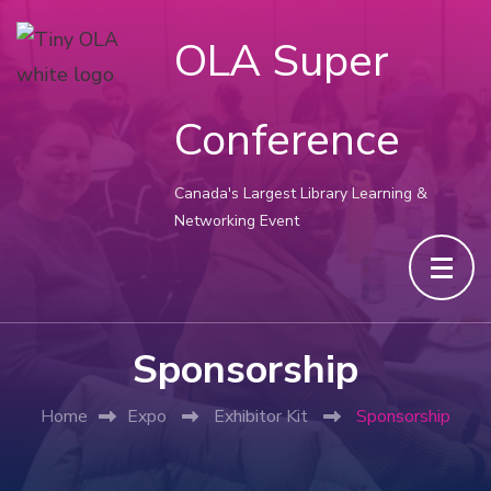
OLA Super
Conference
Canada's Largest Library Learning &
Networking Event
Sponsorship
Home
Expo
Exhibitor Kit
Sponsorship