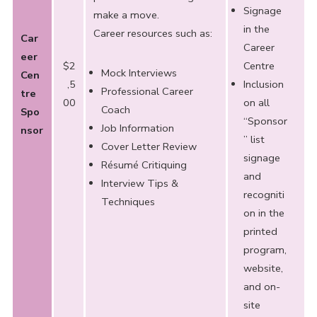
Signage
make a move.
in the
Career resources such as:
Car
Career
eer
$2
Centre
Mock Interviews
Cen
,5
Inclusion
Professional Career
tre
00
on all
Coach
Spo
“Sponsor
Job Information
nsor
” list
Cover Letter Review
signage
Résumé Critiquing
and
Interview Tips &
recogniti
Techniques
on in the
printed
program,
website,
and on-
site