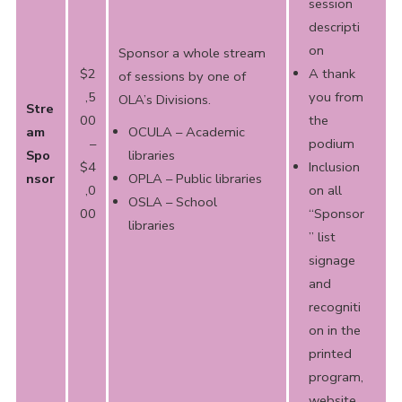
session
descripti
on
Sponsor a whole stream
$2
A thank
of sessions by one of
,5
you from
OLA’s Divisions.
Stre
00
the
am
OCULA – Academic
–
podium
Spo
libraries
$4
Inclusion
nsor
OPLA – Public libraries
,0
on all
OSLA – School
00
“Sponsor
libraries
” list
signage
and
recogniti
on in the
printed
program,
website,