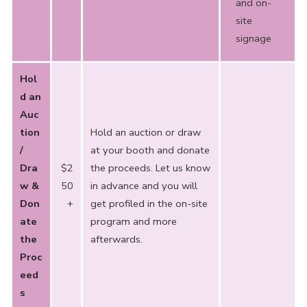
and on-
site
signage
Hol
d an
Auc
tion
Hold an auction or draw
/
at your booth and donate
Dra
$2
the proceeds. Let us know
w &
50
in advance and you will
Don
+
get profiled in the on-site
ate
program and more
the
afterwards.
Proc
eed
s