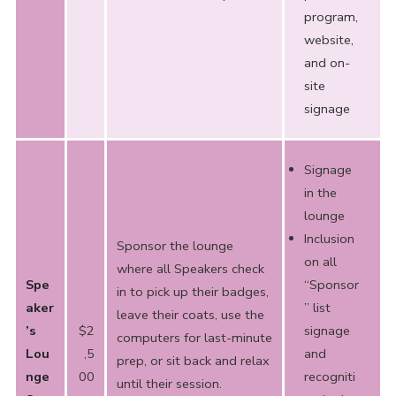
program,
website,
and on-
site
signage
Signage
in the
lounge
Inclusion
Sponsor the lounge
on all
where all Speakers check
Spe
“Sponsor
in to pick up their badges,
aker
” list
leave their coats, use the
’s
$2
signage
computers for last-minute
Lou
,5
and
prep, or sit back and relax
nge
00
recogniti
until their session.