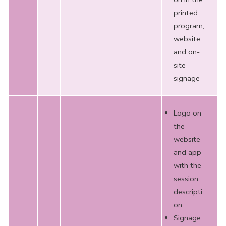
printed
program,
website,
and on-
site
signage
Logo on
the
website
and app
with the
session
descripti
on
Signage