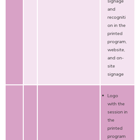
signage
and
recogniti
on in the
printed
program,
website,
and on-
site
signage
Logo
with the
session in
the
printed
program