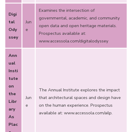
Examines the intersection of
Digi
governmental, academic, and community
tal
Jun
open data and open heritage materials.
Ody
e
Prospectus available at:
ssey
www.accessola.com/digitalodyssey
Ann
ual
Insti
tute
on
The Annual Institute explores the impact
the
Jun
that architectural spaces and design have
Libr
e
on the human experience. Prospectus
ary
available at:
www.accessola.com/ailp
.
As
Plac