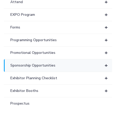
+
Attend
+
EXPO Program
+
Forms
+
Programming Opportunities
+
Promotional Opportunities
+
Sponsorship Opportunities
+
Exhibitor Planning Checklist
+
Exhibitor Booths
Prospectus