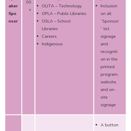
00
aker
OLITA – Technology
Inclusion
+
Spo
OPLA – Public Libraries
on all
nsor
OSLA – School
“Sponsor
Libraries
” list
Careers
signage
Indigenous
and
recogniti
on in the
printed
program,
website,
and on-
site
signage
A button