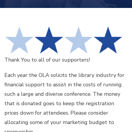
Thank You to all of our supporters!
Each year the OLA solicits the library industry for
financial support to assist in the costs of running
such a large and diverse conference. The money
that is donated goes to keep the registration
prices down for attendees. Please consider
allocating some of your marketing budget to
sponsorship.