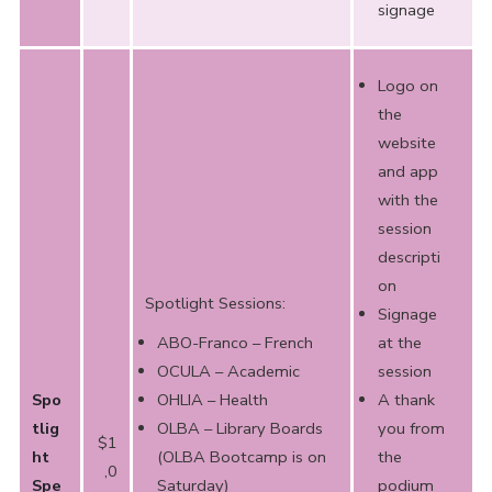
signage
Logo on
the
website
and app
with the
session
descripti
on
Spotlight Sessions:
Signage
ABO-Franco – French
at the
OCULA – Academic
session
Spo
OHLIA – Health
A thank
tlig
OLBA – Library Boards
you from
$1
ht
(OLBA Bootcamp is on
the
,0
Spe
Saturday)
podium