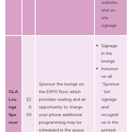
website,
and on-
site
signage
Signage
in the
lounge
Inclusion
on all
Sponsor the lounge on
“Sponsor
OLA
the EXPO floor which
” list
Lou
$2
provides seating and an
signage
nge
,5
opportunity to charge
and
Spo
00
your phone additional
recogniti
nsor
programming may be
on in the
scheduled in the space.
printed