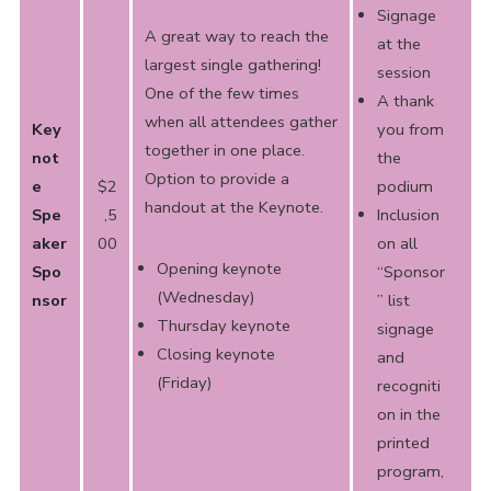
Signage
A great way to reach the
at the
largest single gathering!
session
One of the few times
A thank
when all attendees gather
Key
you from
together in one place.
not
the
Option to provide a
e
$2
podium
handout
at the Keynote.
Spe
,5
Inclusion
aker
00
on all
Opening keynote
Spo
“Sponsor
(Wednesday)
nsor
” list
Thursday keynote
signage
Closing keynote
and
(Friday)
recogniti
on in the
printed
program,