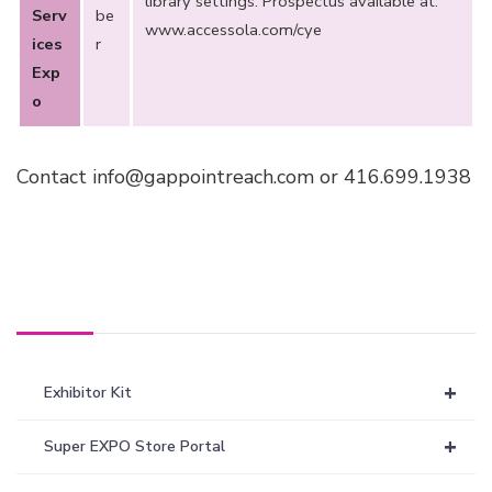
library settings. Prospectus available at:
Serv
be
www.accessola.com/cye
ices
r
Exp
o
Contact info@gappointreach.com or 416.699.1938
+
Exhibitor Kit
+
Super EXPO Store Portal