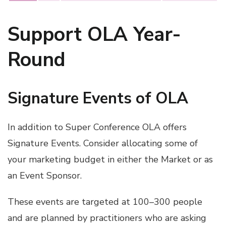
Support OLA Year-
Round
Signature Events of OLA
In addition to Super Conference OLA offers
Signature Events. Consider allocating some of
your marketing budget in either the Market or as
an Event Sponsor.
These events are targeted at 100–300 people
and are planned by practitioners who are asking