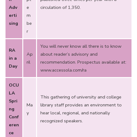
Adv
e
circulation of 1,350.
erti
m
sing
be
r
You will never know all there is to know
RA
Ap
about reader’s advisory and
in a
ril
recommendation. Prospectus available at:
Day
www.accessola.com/ra
OCU
LA
This gathering of university and college
Spri
Ma
library staff provides an environment to
ng
y
hear local, regional, and nationally
Conf
recognized speakers.
eren
ce