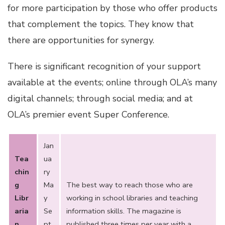
for more participation by those who offer products
that complement the topics. They know that
there are opportunities for synergy.
There is significant recognition of your support
available at the events; online through OLA’s many
digital channels; through social media; and at
OLA’s premier event Super Conference.
Jan
Tea
ua
chin
ry
g
Ma
The best way to reach those who are
Libr
y
working in school libraries and teaching
aria
Se
information skills. The magazine is
n
pt
published three times per year with a