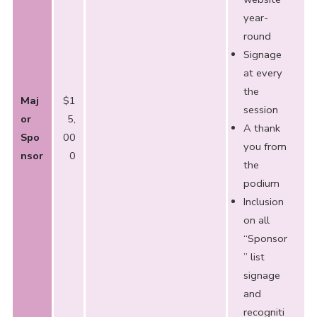
year-
round
Signage
at every
the
Maj
$1
session
or
5,
A thank
Spo
00
you from
nsor
0
the
podium
Inclusion
on all
“Sponsor
” list
signage
and
recogniti