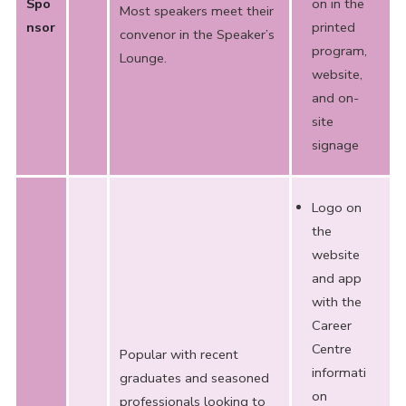
Spo
on in the
Most speakers meet their
nsor
printed
convenor in the Speaker’s
program,
Lounge.
website,
and on-
site
signage
Logo on
the
website
and app
with the
Career
Centre
Popular with recent
informati
graduates and seasoned
on
professionals looking to