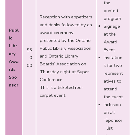
the
printed
Reception with appetizers
program
and drinks followed by an
Signage
Publ
award ceremony
at the
ic
presented by the Ontario
Award
Libr
Public Library Association
$3
Event
ary
and Ontario Library
,0
Invitation
Awa
Boards’ Association on
00
s for two
rds
Thursday night at Super
represent
Spo
Conference.
atives to
nsor
This is a ticketed red-
attend
carpet event.
the event
Inclusion
on all
“Sponsor
” list