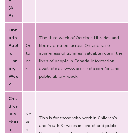
e
(AIL
P)
Ont
ario
The third week of October. Libraries and
Publ
Oc
library partners across Ontario raise
ic
to
awareness of libraries’ valuable role in the
Libr
be
lives of people in Canada. Information
ary
r
available at:
www.accessola.com/ontario-
Wee
public-library-week
.
k
Chil
dren
’s &
No
This is for those who work in Children’s
Yout
ve
and Youth Services in school and public
h
m