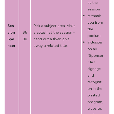
at the
session
A thank
you from
Ses
Pick a subject area. Make
the
sion
$5
a splash at the session –
podium
Spo
00
hand out a flyer, give
Inclusion
nsor
away a related title.
on all
“Sponsor
” list
signage
and
recogniti
on in the
printed
program,
website,