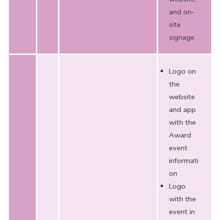
and on-
site
signage
Logo on
the
website
and app
with the
Award
event
informati
on
Logo
with the
event in