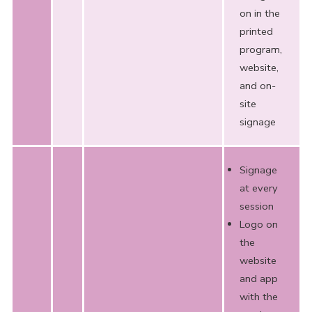
on in the
printed
program,
website,
and on-
site
signage
Signage
at every
session
Logo on
the
website
and app
with the