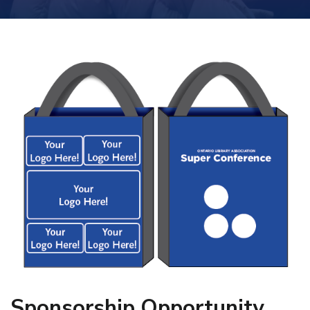
Sponsorship Opportunity