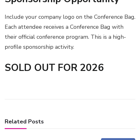
Include your company logo on the Conference Bag.
Each attendee receives a Conference Bag with
their official conference program. This is a high-
profile sponsorship activity.
SOLD OUT FOR 2026
Related Posts