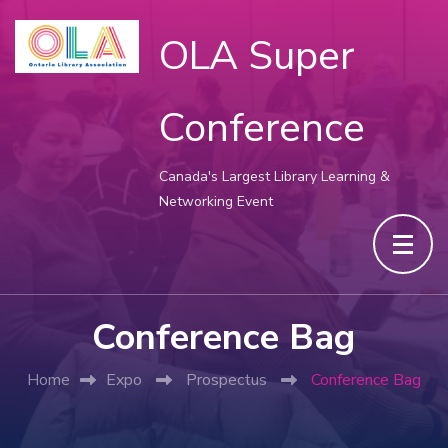
OLA Super
Conference
Canada's Largest Library Learning &
Networking Event
Conference Bag
Home
Expo
Prospectus
Conference Bag