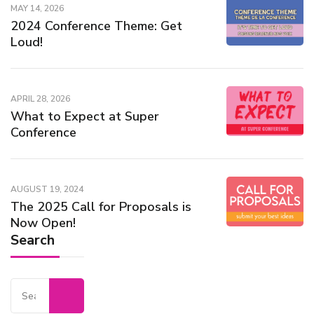
MAY 14, 2026
2024 Conference Theme: Get
Loud!
APRIL 28, 2026
What to Expect at Super
Conference
AUGUST 19, 2024
The 2025 Call for Proposals is
Now Open!
Search
Search
for: