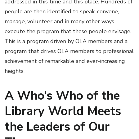
addressed in this time and this place. Hundreds of
people are then identified to speak, convene,
manage, volunteer and in many other ways
execute the program that these people envisage.
This is a program driven by OLA members and a
program that drives OLA members to professional
achievement of remarkable and ever-increasing
heights.
A Who’s Who of the
Library World Meets
the Leaders of Our