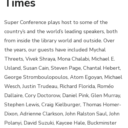
Times
Super Conference plays host to some of the
country’s and the world’s leading speakers, both
from inside the library world and outside. Over
the years, our guests have included Mychal
Threets, Vivek Shraya, Mona Chalabi, Michael E.
Usland, Susan Cain, Steven Page, Chantal Hebert,
George Stromboulopoulos, Atom Egoyan, Michael
Wesch, Justin Trudeau, Richard Florida, Roméo
Dallaire, Cory Doctorow, Daniel Pink, Glen Murray,
Stephen Lewis, Craig Kielburger, Thomas Homer-
Dixon, Adrienne Clarkson, John Ralston Saul, John
Polanyi, David Suzuki, Kaycee Hale, Buckminster