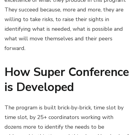
excellence of what they produce in this program.
They succeed because, more and more, they are
willing to take risks, to raise their sights in
identifying what is needed, what is possible and
what will move themselves and their peers
forward.
How Super Conference
is Developed
The program is built brick-by-brick, time slot by
time slot, by 25+ coordinators working with
dozens more to identify the needs to be