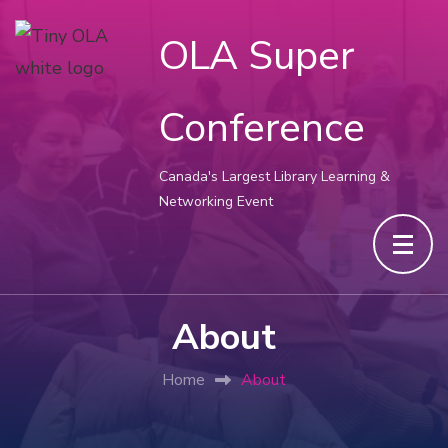
OLA Super
Conference
Canada's Largest Library Learning &
Networking Event
About
Home
About