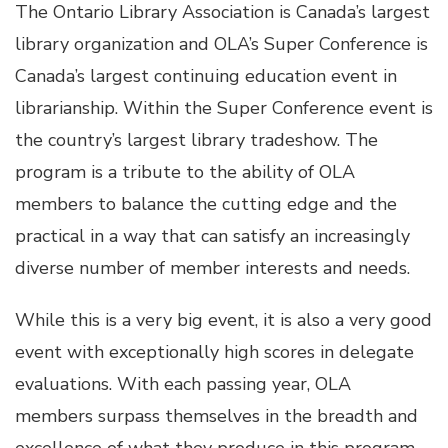
The Ontario Library Association is Canada’s largest
library organization and OLA’s Super Conference is
Canada’s largest continuing education event in
librarianship. Within the Super Conference event is
the country’s largest library tradeshow. The
program is a tribute to the ability of OLA
members to balance the cutting edge and the
practical in a way that can satisfy an increasingly
diverse number of member interests and needs.
While this is a very big event, it is also a very good
event with exceptionally high scores in delegate
evaluations. With each passing year, OLA
members surpass themselves in the breadth and