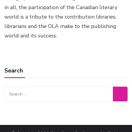
in all, the participation of the Canadian literary
world is a tribute to the contribution libraries,
librarians and the OLA make to the publishing
world and its success.
Search
Search
for: