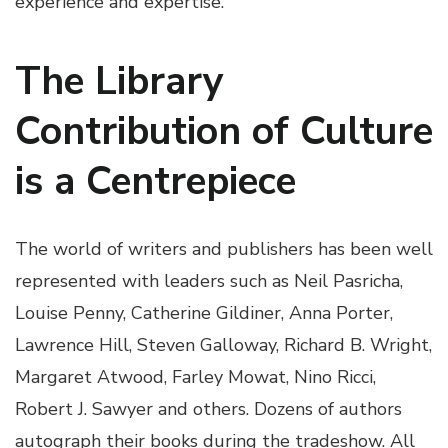
experience and expertise.
The Library
Contribution of Culture
is a Centrepiece
The world of writers and publishers has been well
represented with leaders such as Neil Pasricha,
Louise Penny, Catherine Gildiner, Anna Porter,
Lawrence Hill, Steven Galloway, Richard B. Wright,
Margaret Atwood, Farley Mowat, Nino Ricci,
Robert J. Sawyer and others. Dozens of authors
autograph their books during the tradeshow. All