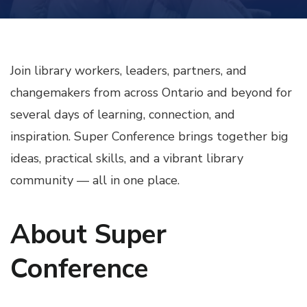
Join library workers, leaders, partners, and
changemakers from across Ontario and beyond for
several days of learning, connection, and
inspiration. Super Conference brings together big
ideas, practical skills, and a vibrant library
community — all in one place.
About Super
Conference