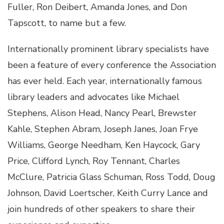
Fuller, Ron Deibert, Amanda Jones, and Don
Tapscott, to name but a few.
Internationally prominent library specialists have
been a feature of every conference the Association
has ever held. Each year, internationally famous
library leaders and advocates like Michael
Stephens, Alison Head, Nancy Pearl, Brewster
Kahle, Stephen Abram, Joseph Janes, Joan Frye
Williams, George Needham, Ken Haycock, Gary
Price, Clifford Lynch, Roy Tennant, Charles
McClure, Patricia Glass Schuman, Ross Todd, Doug
Johnson, David Loertscher, Keith Curry Lance and
join hundreds of other speakers to share their