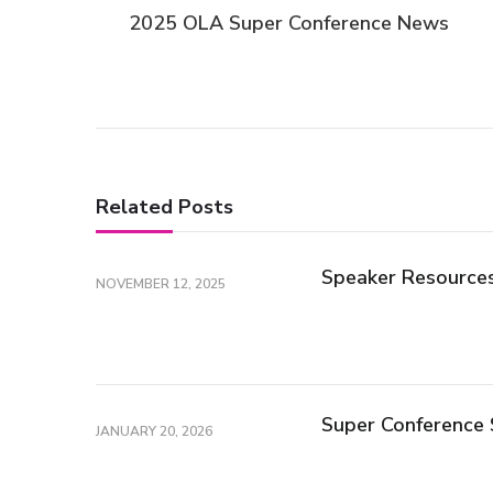
Post
2025 OLA Super Conference News
Navigation
Related Posts
Speaker Resource
NOVEMBER 12, 2025
Super Conference 
JANUARY 20, 2026