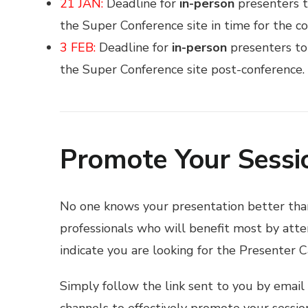
21 JAN:
Deadline for
in-person
presenters t
the Super Conference site in time for the co
3 FEB:
Deadline for
in-person
presenters to
the Super Conference site post-conference.
Promote Your Sessi
No one knows your presentation better tha
professionals who will benefit most by atten
indicate you are looking for the Presenter C
Simply follow the link sent to you by email 
channels to effectively promote your sessi