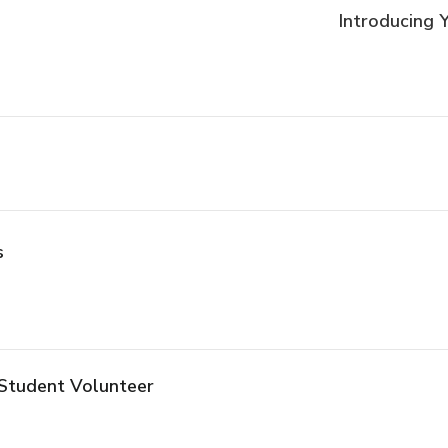
Introducing
s
Student Volunteer