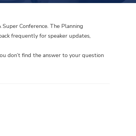
LA Super Conference. The Planning
ack frequently for speaker updates,
ou don’t find the answer to your question