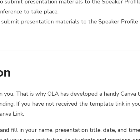
o submit presentation materials to the Speaker Profil
nference to take place.
 submit presentation materials to the Speaker Profile
on
n you. That is why OLA has developed a handy Canva t
ding. If you have not received the template link in your
anva Link.
and fill in your name, presentation title, date, and tim
on at your own institution, to students and mentees, a