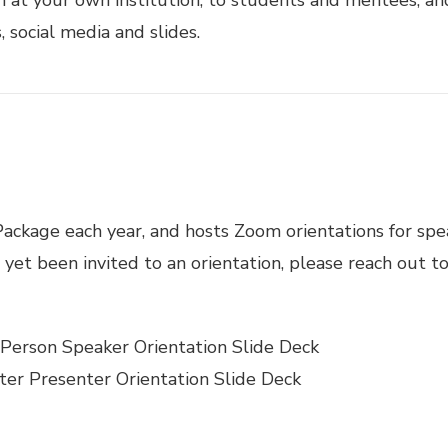
 social media and slides.
ckage each year, and hosts Zoom orientations for speak
 yet been invited to an orientation, please reach out 
-Person Speaker Orientation Slide Deck
ter Presenter Orientation Slide Deck