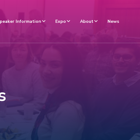
peaker Information
Expo
About
News
s