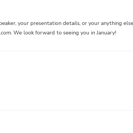
peaker, your presentation details, or your anything els
com. We look forward to seeing you in January!