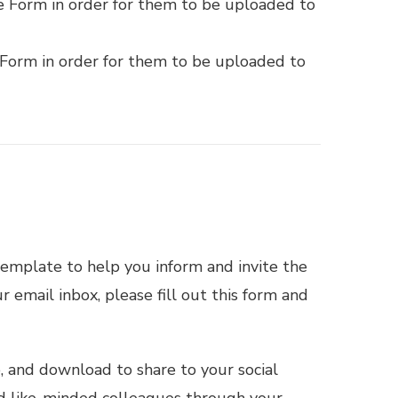
e Form in order for them to be uploaded to
 Form in order for them to be uploaded to
emplate to help you inform and invite the
 email inbox, please fill out this
form
and
e, and download to share to your social
nd like-minded colleagues through your