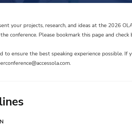
sent your projects, research, and ideas at the 2026 O
he conference. Please bookmark this page and check b
to ensure the best speaking experience possible. If y
perconference@accessola.com.
lines
ON