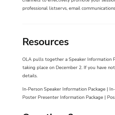
professional listservs, email communications,
Resources
OLA pulls together a Speaker Information Pa
taking place on December 2. If you have not
details.
In-Person Speaker Information Package
|
In
Poster Presenter Information Package
|
Pos