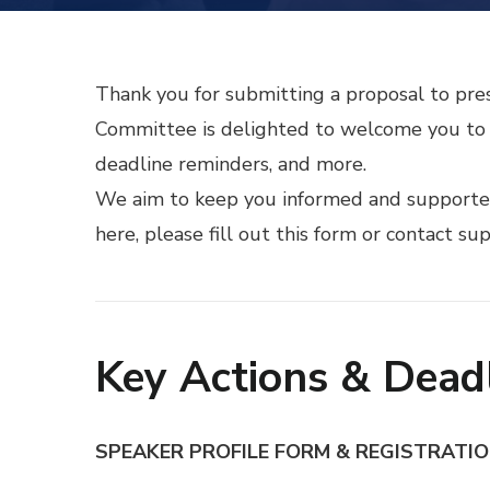
Thank you for submitting a proposal to pre
Committee is delighted to welcome you to t
deadline reminders, and more.
We aim to keep you informed and supported 
here, please fill out
this form
or contact su
Key Actions & Dead
SPEAKER PROFILE FORM & REGISTRATI