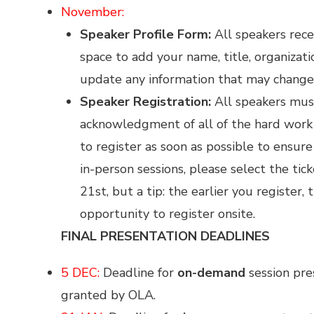
November:
Speaker Profile Form:
All speakers rece
space to add your name, title, organizati
update any information that may change 
Speaker Registration:
All speakers mu
acknowledgment of all of the hard work 
to register as soon as possible to ensur
in-person sessions, please select the ti
21st, but a tip: the earlier you register,
opportunity to register onsite.
FINAL PRESENTATION DEADLINES
5 DEC:
Deadline for
on-demand
session pre
granted by OLA.