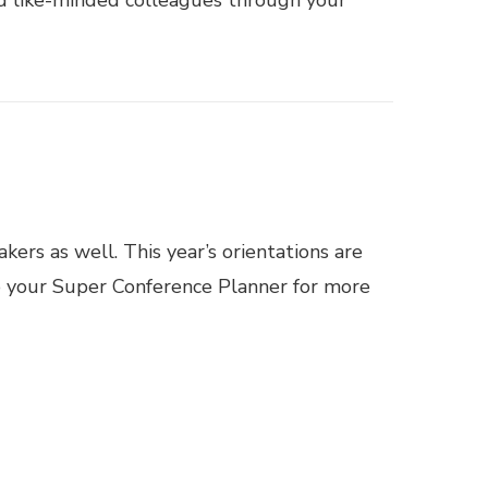
ers as well. This year’s orientations are
to your Super Conference Planner for more