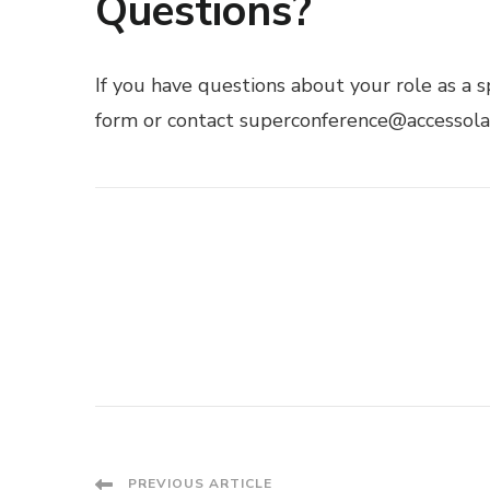
Questions?
If you have questions about your role as a s
form
or contact superconference@accessola.
PREVIOUS ARTICLE