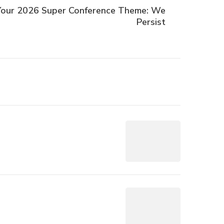
 Your 2026 Super Conference Theme: We
Persist