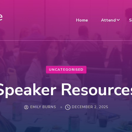
e
Home
Attend
S
UNCATEGORISED
Speaker Resource
EMILY BURNS
DECEMBER 2, 2025