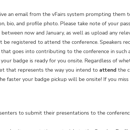
ive an email from the vFairs system prompting them t
on, bio, and profile photo. Please take note of your pa
between now and January, as well as upload any relev
st be
registered
to attend the conference. Speakers rece
that goes into contributing to the conference in suc
e your badge is ready for you onsite. Regardless of wh
cket that represents the way you intend to
attend
the c
 the faster your badge pickup will be onsite! If you miss
senters to submit their presentations to the conferenc