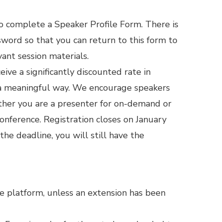
o complete a Speaker Profile Form. There is
ssword so that you can return to this form to
ant session materials.
ive a significantly discounted rate in
h a meaningful way. We encourage speakers
ether you are a presenter for on-demand or
onference. Registration closes on January
 the deadline, you will still have the
e platform, unless an extension has been