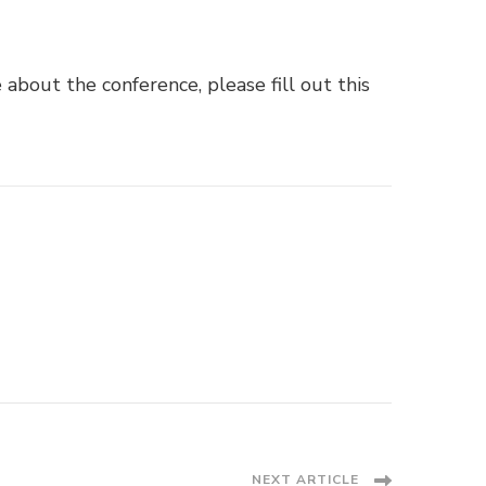
e about the conference, please fill out
this
NEXT ARTICLE