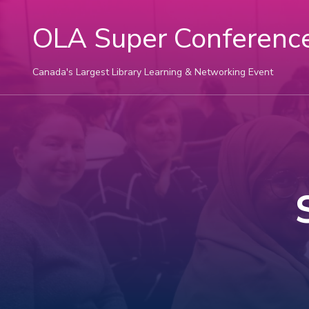
OLA Super Conferenc
Canada's Largest Library Learning & Networking Event